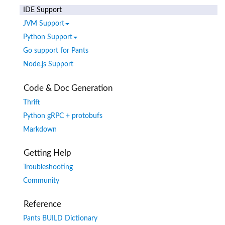
IDE Support
JVM Support
Python Support
Go support for Pants
Node.js Support
Code & Doc Generation
Thrift
Python gRPC + protobufs
Markdown
Getting Help
Troubleshooting
Community
Reference
Pants BUILD Dictionary