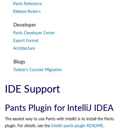
Pants Reference
Release Notes
Developer
Pants Developer Center
Export Format
Architecture
Blogs
Twitter's Coursier Migration
IDE Support
Pants Plugin for IntelliJ IDEA
The easiest way to use Pants with IntelliJ is to install the Pants
plugin. For details, see the
IntelliJ-pants-plugin README
.