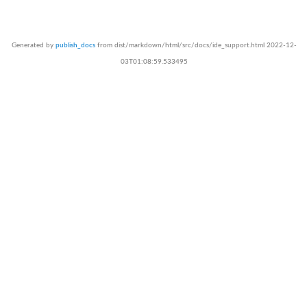
Generated by
publish_docs
from dist/markdown/html/src/docs/ide_support.html 2022-12-
03T01:08:59.533495