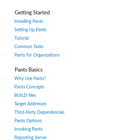
Getting Started
Installing Pants
Setting Up Pants
Tutorial
Common Tasks
Pants for Organizations
Pants Basics
Why Use Pants?
Pants Concepts
BUILD files
Target Addresses
Third-Party Dependencies
Pants Options
Invoking Pants
Reporting Server