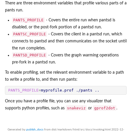
There are three environment variables that profile various parts of a
pants run.
PANTS_PROFILE
- Covers the entire run when pantsd is
disabled, or the post-fork portion of a pantsd run.
PANTSC_PROFILE
- Covers the client in a pantsd run, which
connects to pantsd and then communicates on the socket until
the run completes.
PANTSD_PROFILE
- Covers the graph warming operations
pre-fork in a pantsd run.
To enable profiling, set the relevant environment variable to a path
to write a profile to, and then run pants:
PANTS_PROFILE
=
Once you have a profile file, you can use any visualizer that
snakeviz
gprof2dot
supports python profiles, such as
or
.
Generated by
publish_docs
from dist/markdown/html/src/docs/invoking.html 2022-12-