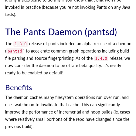
it only makes sense to do this if you know that JUnit won't be
invoked in practice (because you're not invoking Pants on any Java
tests).
The Pants Daemon (pantsd)
1.3.0
The
release of pants included an alpha release of a daemon
pantsd
(
) to accelerate common graph operations including build
1.4.0
file parsing and source fingerprinting. As of the
release, we
now consider the daemon to be of late beta quality: it's nearly
ready to be enabled by default!
Benefits
The daemon caches many filesystem operations run over run, and
uses watchman to invalidate that cache. This can significantly
improve the performance of incremental and noop builds (ie, cases
where relatively small portions of the repo have changed since the
previous build).