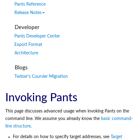
Pants Reference
Release Notes
Developer
Pants Developer Center
Export Format
Architecture
Blogs
Twitter's Coursier Migration
Invoking Pants
This page discusses advanced usage when invoking Pants on the
command line. We assume you already know the
basic command-
line structure
.
For details on how to specify target addresses, see
Target