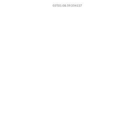
03T01:08:59.554157