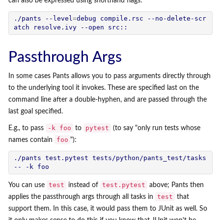
can also be expressed using shorthand flags:
./pants --level
=
debug compile.rsc --no-delete-scr
Passthrough Args
In some cases Pants allows you to pass arguments directly through
to the underlying tool it invokes. These are specified last on the
command line after a double-hyphen, and are passed through the
last goal specified.
-k foo
pytest
E.g., to pass
to
(to say "only run tests whose
foo
names contain
"):
./pants test.pytest tests/python/pants_test/tasks 
test
test.pytest
You can use
instead of
above; Pants then
test
applies the passthrough args through all tasks in
that
support them. In this case, it would pass them to JUnit as well. So