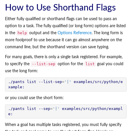
How to Use Shorthand Flags
Either fully qualified or shorthand flags can be used to pass an
option to a task. The fully qualified (or long form) options are listed
help
in the
output and the
Options Reference
. The long form is
more foolproof to use because it can go almost anywhere on the
command line, but the shorthand version can save typing.
For many goals, there is only a single task registered. For example,
--list-sep
list
to specify the
option for the
goal you could
use the long form:
./pants list --list-sep
=
'|'
 examples/src/python/e
or you could use the short form:
./pants list --sep
=
'|'
 examples/src/python/exampl
When a goal has multiple tasks registered, you must fully specify