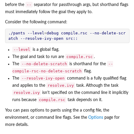
--
before the
separator for passthrough args, but shorthand flags
must immediately follow the goal they apply to.
Consider the following command:
./pants --level
=
debug compile.rsc --no-delete-scr
--level
is a global flag.
compile.rsc
The goal and task to run are
.
--no-delete-scratch
--
The
is shorthand for the
compile-rsc-no-delete-scratch
flag.
--resolve-ivy-open
The
command is a fully qualified flag
resolve.ivy
and applies to the
task. Although the task
resolve.ivy
isn't specified on the command line it implicitly
compile.rsc
runs because
task depends on it.
You can pass options to pants using the a config file, the
environment, or command line flags. See the
Options
page for
more details.