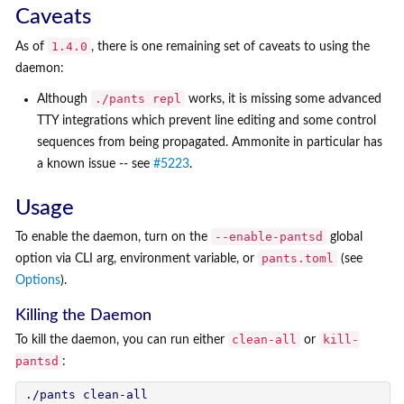
Caveats
1.4.0
As of
, there is one remaining set of caveats to using the
daemon:
./pants repl
Although
works, it is missing some advanced
TTY integrations which prevent line editing and some control
sequences from being propagated. Ammonite in particular has
a known issue -- see
#5223
.
Usage
--enable-pantsd
To enable the daemon, turn on the
global
pants.toml
option via CLI arg, environment variable, or
(see
Options
).
Killing the Daemon
clean-all
kill-
To kill the daemon, you can run either
or
pantsd
:
./pants clean-all
