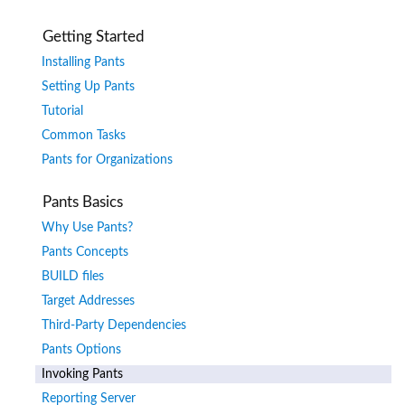
Getting Started
Installing Pants
Setting Up Pants
Tutorial
Common Tasks
Pants for Organizations
Pants Basics
Why Use Pants?
Pants Concepts
BUILD files
Target Addresses
Third-Party Dependencies
Pants Options
Invoking Pants
Reporting Server