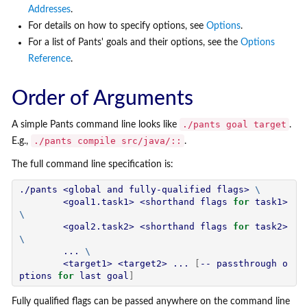
Addresses
.
For details on how to specify options, see
Options
.
For a list of Pants' goals and their options, see the
Options
Reference
.
Order of Arguments
./pants goal target
A simple Pants command line looks like
.
./pants compile src/java/::
E.g.,
.
The full command line specification is:
./pants <global and fully-qualified flags> 
\
        <goal1.task1> <shorthand flags 
for
 task1> 
\
        <goal2.task2> <shorthand flags 
for
 task2> 
\
        ... 
\
        <target1> <target2> ... 
[
-- passthrough o
ptions 
for
 last goal
]
Fully qualified flags can be passed anywhere on the command line