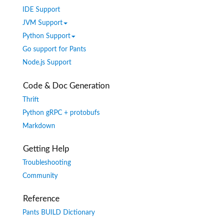
IDE Support
JVM Support
Python Support
Go support for Pants
Node.js Support
Code & Doc Generation
Thrift
Python gRPC + protobufs
Markdown
Getting Help
Troubleshooting
Community
Reference
Pants BUILD Dictionary