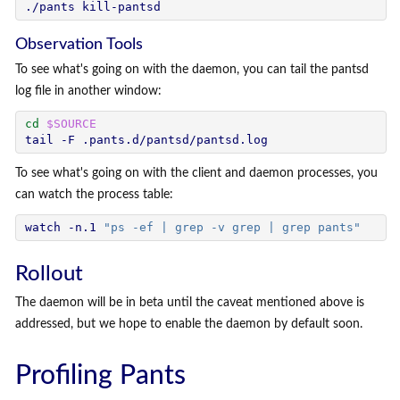
Observation Tools
To see what's going on with the daemon, you can tail the pantsd
log file in another window:
cd
$SOURCE
To see what's going on with the client and daemon processes, you
can watch the process table:
watch -n.1 
"ps -ef | grep -v grep | grep pants"
Rollout
The daemon will be in beta until the caveat mentioned above is
addressed, but we hope to enable the daemon by default soon.
Profiling Pants