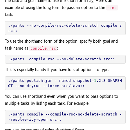
the task and goal name to use the short form flag. Here's an
zinc
example of using the long form to pass an option to the
task:
./pants --no-compile-rsc-delete-scratch compile s
To use the shorthand form of the option, specify both goal and
compile.rsc
task name as
:
This is especially handy if you have lots of options to type:
./pants publish.jar --named-snapshot
=
1
.2.3-SNAPSH
You can use shorthand even when you want to pass options to
multiple tasks by listing each task. For example:
./pants compile --compile-rsc-no-delete-scratch -